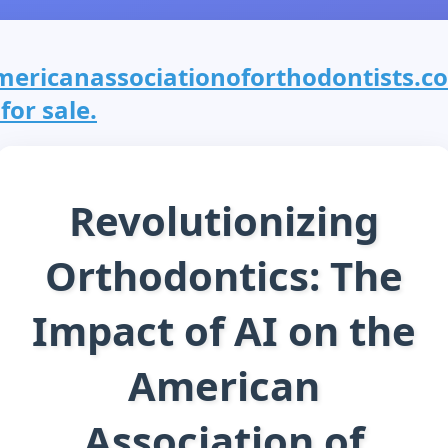
mericanassociationoforthodontists.c
 for sale.
Revolutionizing
Orthodontics: The
Impact of AI on the
American
Association of