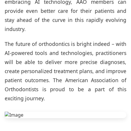
embracing AI technology, AAO members can
provide even better care for their patients and
stay ahead of the curve in this rapidly evolving
industry.
The future of orthodontics is bright indeed – with
AI-powered tools and technologies, practitioners
will be able to deliver more precise diagnoses,
create personalized treatment plans, and improve
patient outcomes. The American Association of
Orthodontists is proud to be a part of this
exciting journey.