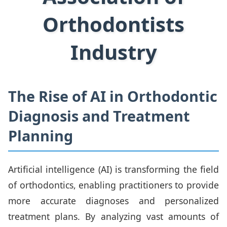
Orthodontists
Industry
The Rise of AI in Orthodontic
Diagnosis and Treatment
Planning
Artificial intelligence (AI) is transforming the field
of orthodontics, enabling practitioners to provide
more accurate diagnoses and personalized
treatment plans. By analyzing vast amounts of