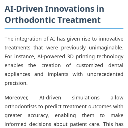
AI-Driven Innovations in
Orthodontic Treatment
The integration of AI has given rise to innovative
treatments that were previously unimaginable.
For instance, AI-powered 3D printing technology
enables the creation of customized dental
appliances and implants with unprecedented
precision.
Moreover, AI-driven simulations allow
orthodontists to predict treatment outcomes with
greater accuracy, enabling them to make
informed decisions about patient care. This has