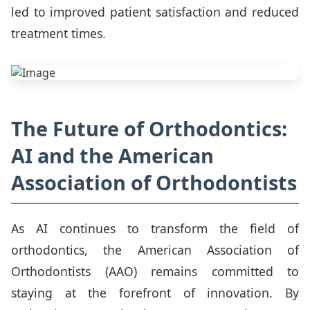
led to improved patient satisfaction and reduced
treatment times.
The Future of Orthodontics:
AI and the American
Association of Orthodontists
As AI continues to transform the field of
orthodontics, the American Association of
Orthodontists (AAO) remains committed to
staying at the forefront of innovation. By