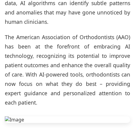
data, AI algorithms can identify subtle patterns
and anomalies that may have gone unnoticed by
human clinicians.
The American Association of Orthodontists (AAO)
has been at the forefront of embracing AI
technology, recognizing its potential to improve
patient outcomes and enhance the overall quality
of care. With AI-powered tools, orthodontists can
now focus on what they do best – providing
expert guidance and personalized attention to
each patient.